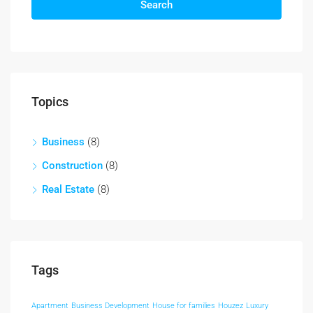
Search
Topics
Business
(8)
Construction
(8)
Real Estate
(8)
Tags
Apartment
Business Development
House for families
Houzez
Luxury