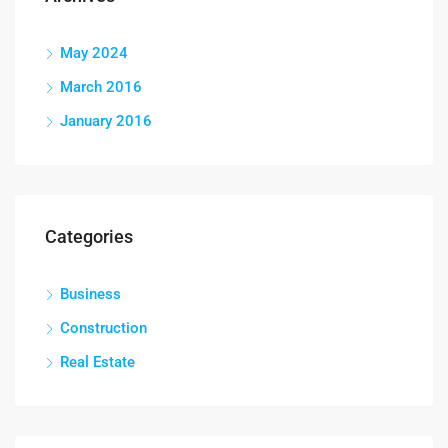
May 2024
March 2016
January 2016
Categories
Business
Construction
Real Estate