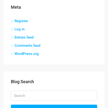
Meta
Register
Log in
Entries feed
Comments feed
WordPress.org
Blog Search