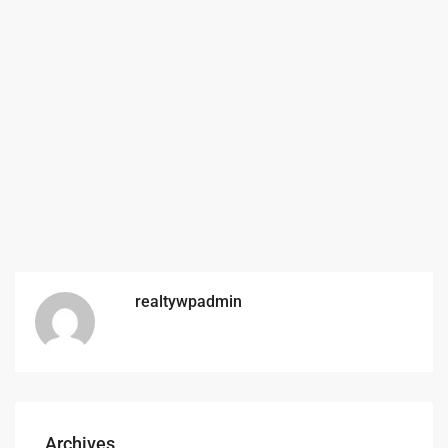
realtywpadmin
Archives