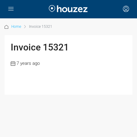
Home
Invoice 15321
Invoice 15321
7 years ago