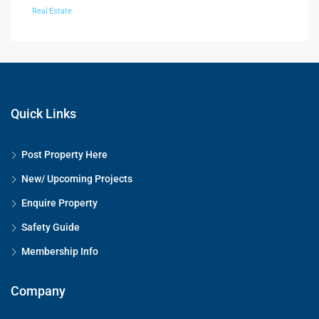
Real Estate
Quick Links
Post Property Here
New/ Upcoming Projects
Enquire Property
Safety Guide
Membership Info
Company