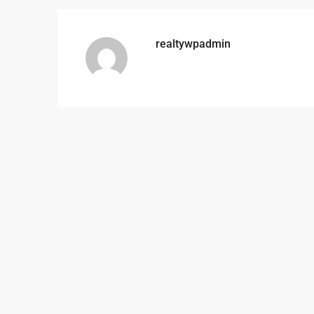
realtywpadmin