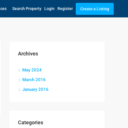
ices
Search Property
Login
Register
Create a Listing
Archives
May 2024
March 2016
January 2016
Categories