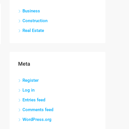
Business
Construction
Real Estate
Meta
Register
Log in
Entries feed
Comments feed
WordPress.org