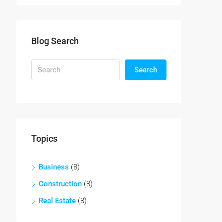
Blog Search
Search
Topics
Business
(8)
Construction
(8)
Real Estate
(8)