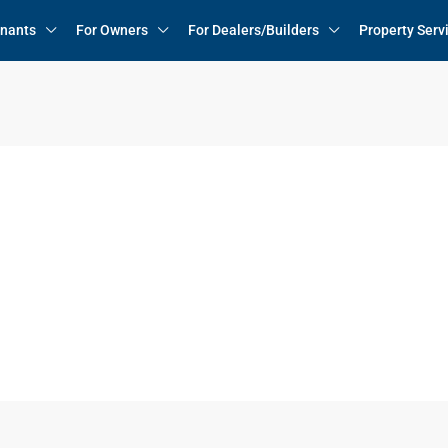
enants
For Owners
For Dealers/Builders
Property Serv