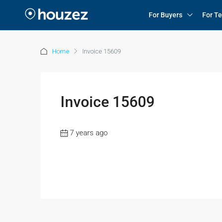
For Buyers
For T
Home
Invoice 15609
Invoice 15609
7 years ago