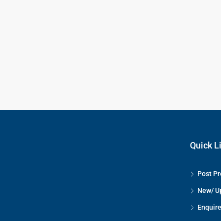
Quick L
Post Pr
New/ U
Enquire