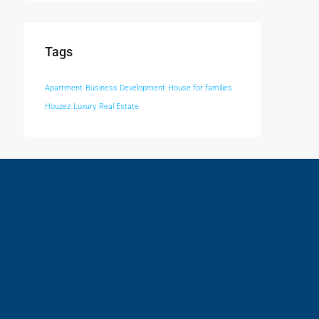
Tags
Apartment
Business Development
House for families
Houzez
Luxury
Real Estate