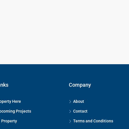
inks
Company
operty Here
About
pcoming Projects
Contact
 Property
Terms and Conditions