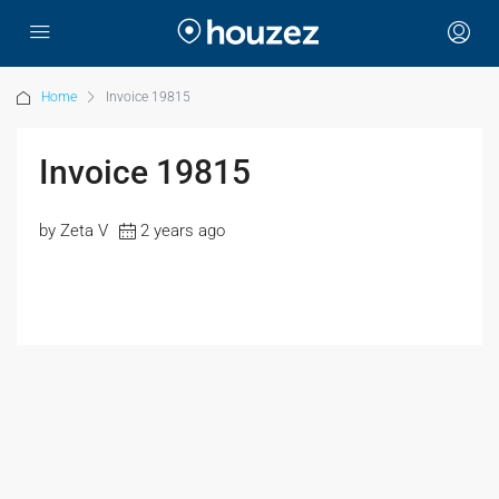
Home
Invoice 19815
Invoice 19815
by Zeta V
2 years ago