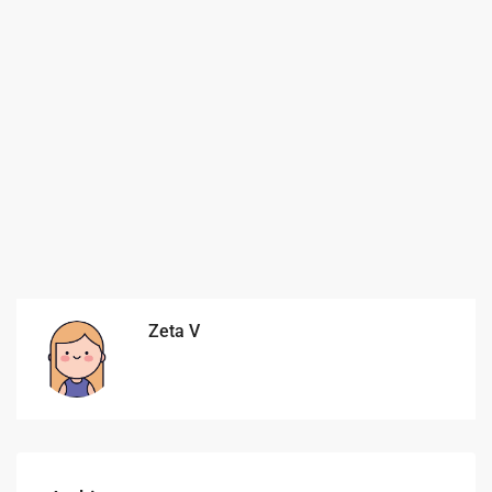
Zeta V