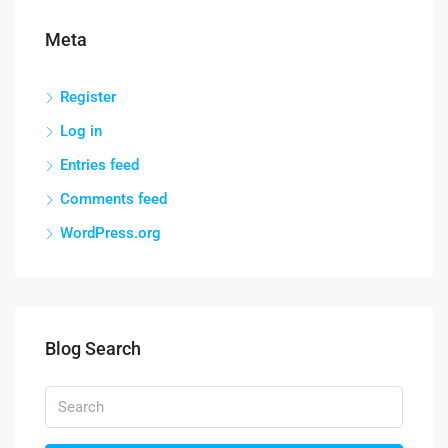
Meta
Register
Log in
Entries feed
Comments feed
WordPress.org
Blog Search