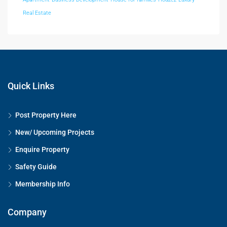
Real Estate
Quick Links
Post Property Here
New/ Upcoming Projects
Enquire Property
Safety Guide
Membership Info
Company