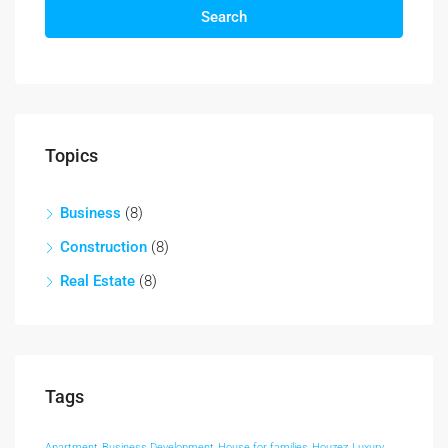
Search
Topics
Business
(8)
Construction
(8)
Real Estate
(8)
Tags
Apartment
Business Development
House for families
Houzez
Luxury