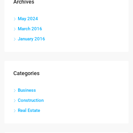
Archives
May 2024
March 2016
January 2016
Categories
Business
Construction
Real Estate