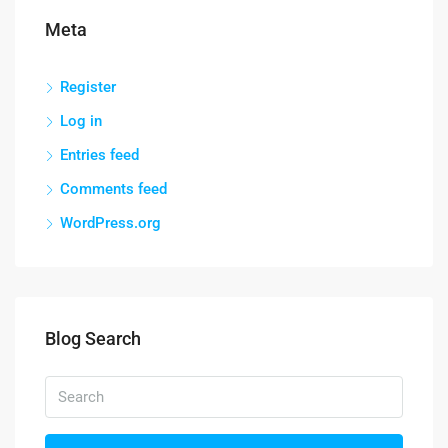
Meta
Register
Log in
Entries feed
Comments feed
WordPress.org
Blog Search