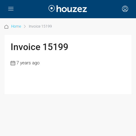
Home
Invoice 15199
Invoice 15199
7 years ago