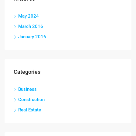
May 2024
March 2016
January 2016
Categories
Business
Construction
Real Estate