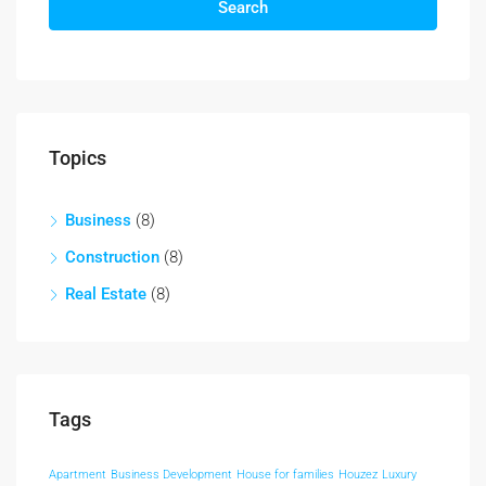
Search
Topics
Business
(8)
Construction
(8)
Real Estate
(8)
Tags
Apartment
Business Development
House for families
Houzez
Luxury