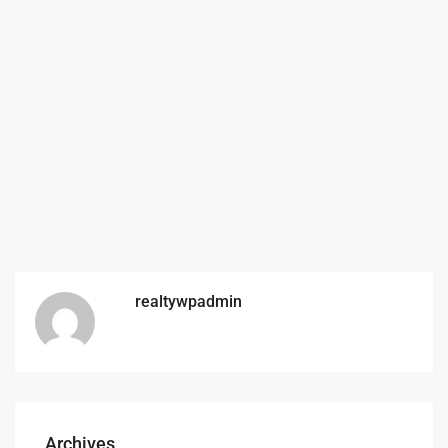
realtywpadmin
Archives