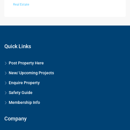
Real Estate
Quick Links
Post Property Here
New/ Upcoming Projects
Enquire Property
Safety Guide
Membership Info
Company