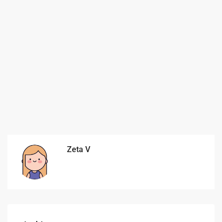
Zeta V