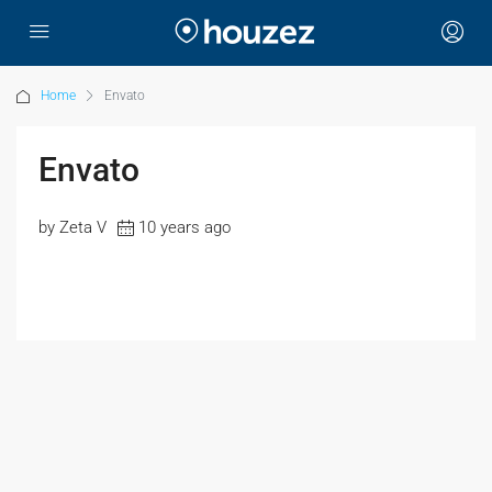
Home
Envato
Envato
by Zeta V
10 years ago