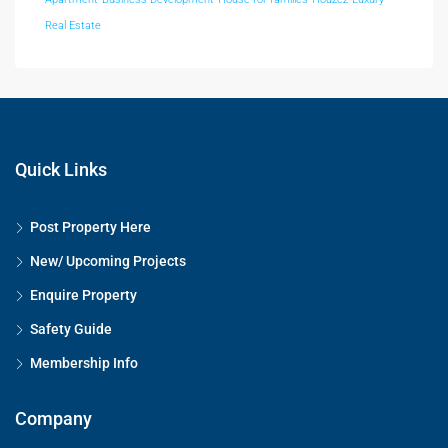
Real Estate
Quick Links
Post Property Here
New/ Upcoming Projects
Enquire Property
Safety Guide
Membership Info
Company