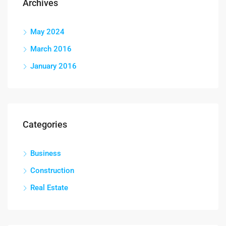
Archives
May 2024
March 2016
January 2016
Categories
Business
Construction
Real Estate