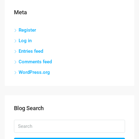
Meta
Register
Log in
Entries feed
Comments feed
WordPress.org
Blog Search