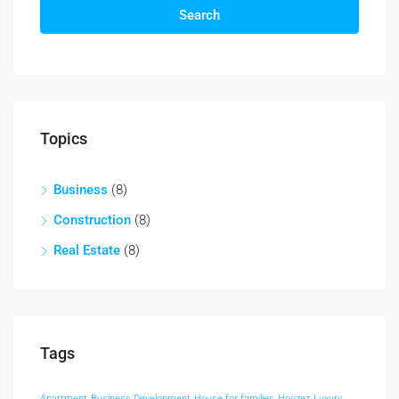
Search
Topics
Business
(8)
Construction
(8)
Real Estate
(8)
Tags
Apartment
Business Development
House for families
Houzez
Luxury