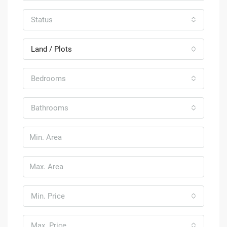
Status
Land / Plots
Bedrooms
Bathrooms
Min. Price
Max. Price