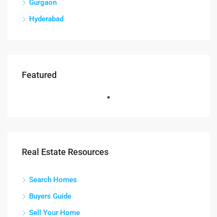
Gurgaon
Hyderabad
Featured
Real Estate Resources
Search Homes
Buyers Guide
Sell Your Home