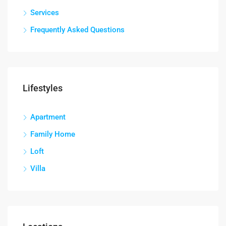
Services
Frequently Asked Questions
Lifestyles
Apartment
Family Home
Loft
Villa