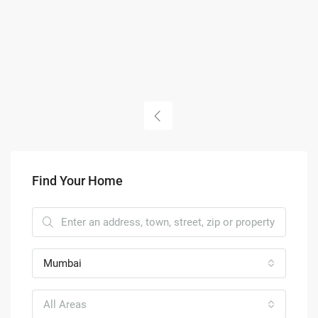
Find Your Home
Mumbai
All Areas