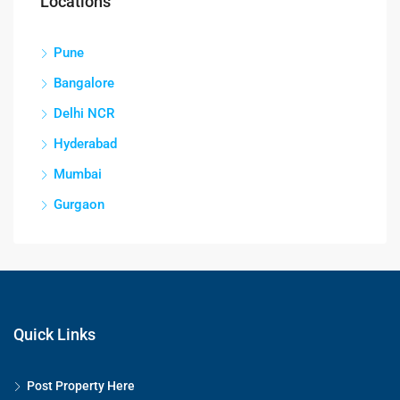
Locations
Pune
Bangalore
Delhi NCR
Hyderabad
Mumbai
Gurgaon
Quick Links
Post Property Here