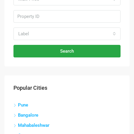
Label
Search
Popular Cities
Pune
Bangalore
Mahabaleshwar