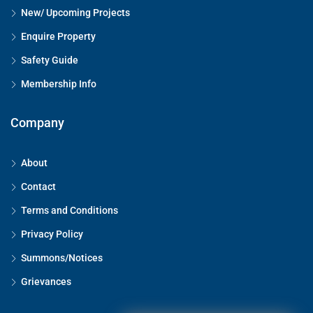
New/ Upcoming Projects
Enquire Property
Safety Guide
Membership Info
Company
About
Contact
Terms and Conditions
Privacy Policy
Summons/Notices
Grievances