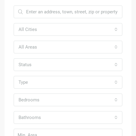
All Cities
All Areas
Status
Type
Bedrooms
Bathrooms