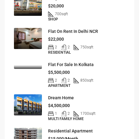
$20,000
700
sqft
SHOP
Flat On Rent In Delhi NCR
$22,000
2
2
750
sqft
RESIDENTIAL
Flat For Sale In Kolkata
$5,500,000
2
2
850
sqft
APARTMENT
Dream Home
$4,500,000
1
2
1700
sqft
MULTI FAMILY HOME
Residential Apartment
$15,000/Month