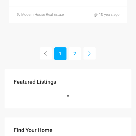
Modern House Real Estate
10 years ago
1
2
Featured Listings
Find Your Home