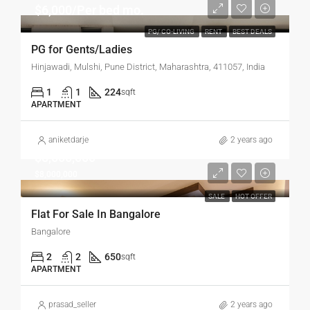
$6,000/Per bed mo.
PG/ CO-LIVING
RENT
BEST DEALS
PG for Gents/Ladies
Hinjawadi, Mulshi, Pune District, Maharashtra, 411057, India
1
1
224
sqft
APARTMENT
aniketdarje
2 years ago
$8,500,000
$8,000,000
SALE
HOT OFFER
Flat For Sale In Bangalore
Bangalore
2
2
650
sqft
APARTMENT
prasad_seller
2 years ago