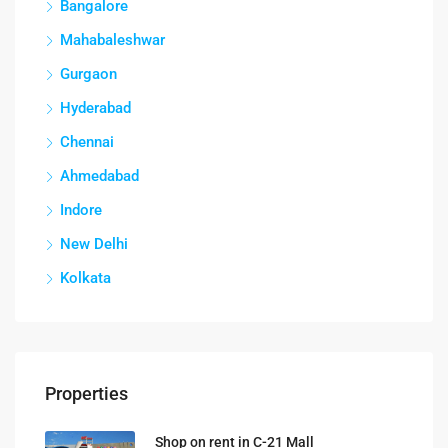
Bangalore
Mahabaleshwar
Gurgaon
Hyderabad
Chennai
Ahmedabad
Indore
New Delhi
Kolkata
Properties
Shop on rent in C-21 Mall