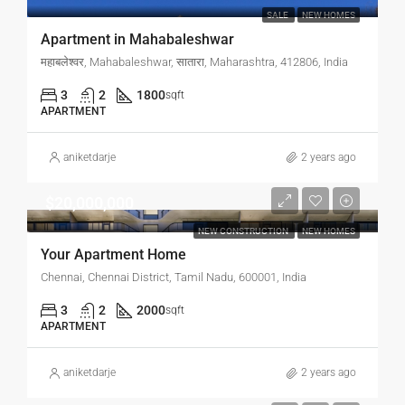
SALE
NEW HOMES
Apartment in Mahabaleshwar
महाबलेश्वर, Mahabaleshwar, सातारा, Maharashtra, 412806, India
3
2
1800
sqft
APARTMENT
aniketdarje
2 years ago
$20,000,000
NEW CONSTRUCTION
NEW HOMES
Your Apartment Home
Chennai, Chennai District, Tamil Nadu, 600001, India
3
2
2000
sqft
APARTMENT
aniketdarje
2 years ago