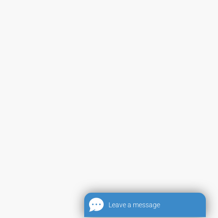
Leave a message