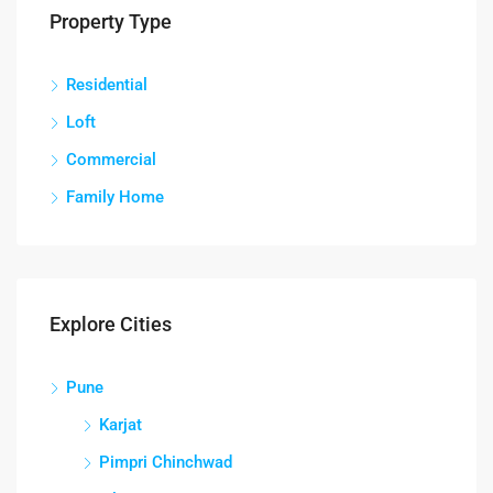
Property Type
Residential
Loft
Commercial
Family Home
Explore Cities
Pune
Karjat
Pimpri Chinchwad