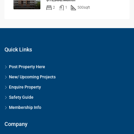
2
1
500
sqft
Quick Links
Post Property Here
New/ Upcoming Projects
Enquire Property
Safety Guide
Membership Info
Company