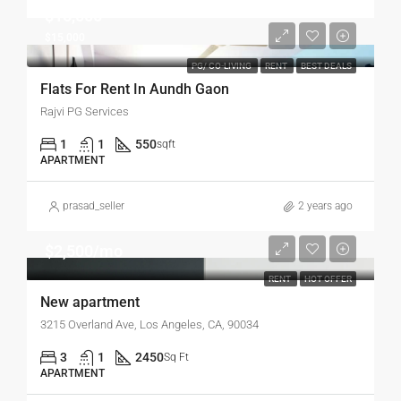
$15,000
$15,000
PG/ CO-LIVING
RENT
BEST DEALS
Flats For Rent In Aundh Gaon
Rajvi PG Services
1
1
550
sqft
APARTMENT
prasad_seller
2 years ago
$2,500/mo
RENT
HOT OFFER
New apartment
3215 Overland Ave, Los Angeles, CA, 90034
3
1
2450
Sq Ft
APARTMENT