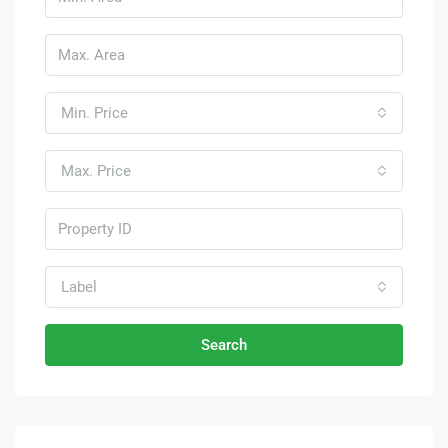
Min. Price
Max. Price
Label
Search