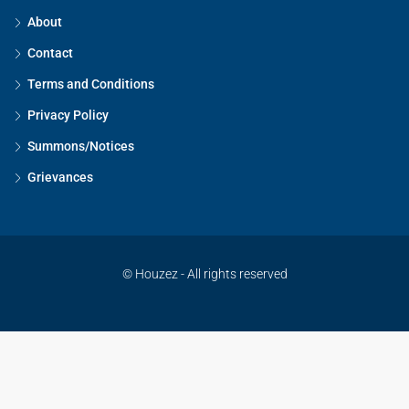
About
Contact
Terms and Conditions
Privacy Policy
Summons/Notices
Grievances
© Houzez - All rights reserved