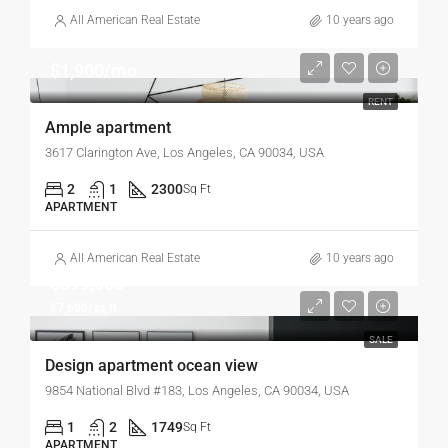
All American Real Estate
10 years ago
$1,900/mo
RENT
Ample apartment
3617 Clarington Ave, Los Angeles, CA 90034, USA
2
1
2300
Sq Ft
APARTMENT
All American Real Estate
10 years ago
$899,000
$7,600/sq ft
SALE
Design apartment ocean view
9854 National Blvd #183, Los Angeles, CA 90034, USA
1
2
1749
Sq Ft
APARTMENT