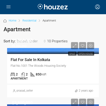
Home
Residential
Apartment
Apartment
$5,500,000
Sort by:
10 Properties
Default Order
$5,300,000
SALE
OPEN HOUSE
Flat For Sale In Kolkata
Flat No.1001 The Woods Housing Society
2
2
850
sqft
APARTMENT
prasad_seller
2 years ago
$3,800,000